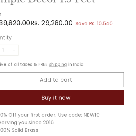
e
ular
e
Rs.
Rs.
 39,820.00
Rs. 29,280.00
Save Rs. 10,540
ce
ce
39,820.00
29,280.00
ntity
+
sive of all taxes & FREE
shipping
in India
Add to cart
Buy it now
10% Off your first order, Use code: NEW10
Serving you since 2016
100% Solid Brass