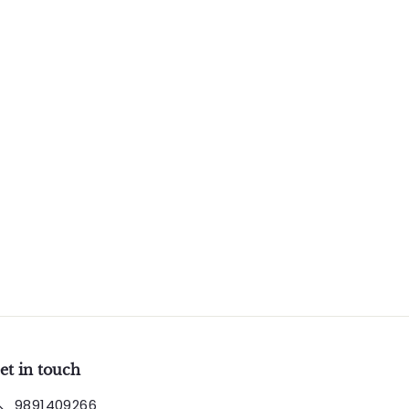
et in touch
9891409266