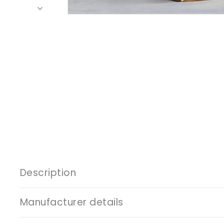
Description
Manufacturer details