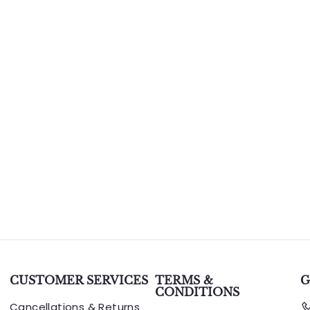
CUSTOMER SERVICES
TERMS &
G
CONDITIONS
Cancellations & Returns