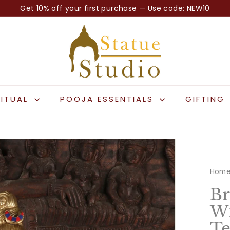
Get 10% off your first purchase — Use code: NEW10
Pause
S
slideshow
t
a
t
u
e
RITUAL
POOJA ESSENTIALS
GIFTING
S
t
u
d
i
Hom
o
Br
Wi
Te