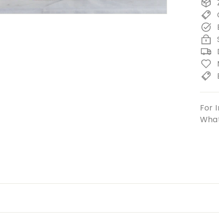
For I
What