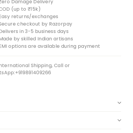
Zero Damage Delivery
COD (up to ₹15k)
Easy returns/exchanges
Secure checkout by Razorpay
Delivers in 3-5 business days
Made by skilled Indian artisans
EMI options are available during payment
nternational Shipping, Call or
sApp:+919891409266