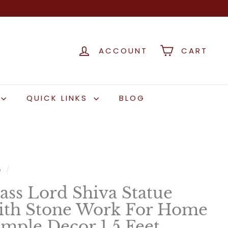
ACCOUNT
CART
QUICK LINKS
BLOG
e
/
ass Lord Shiva Statue
th Stone Work For Home
mple Decor 1.5 Feet