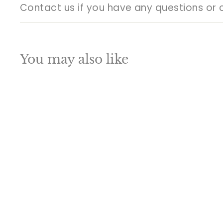
Contact us if you have any questions or 
You may also like
Q
u
i
A
c
d
k
d
s
t
h
o
o
c
p
a
SALE
r
t
Brass Lord Shiva
Statue With Stone