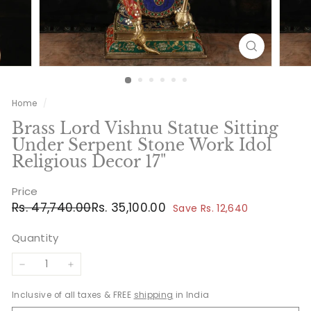
Home
/
Brass Lord Vishnu Statue Sitting
Under Serpent Stone Work Idol
Religious Decor 17"
Price
Regular
Sale
Rs.
Rs.
Rs. 47,740.00
Rs. 35,100.00
Save Rs. 12,640
price
price
47,740.00
35,100.00
Quantity
−
+
Inclusive of all taxes & FREE
shipping
in India