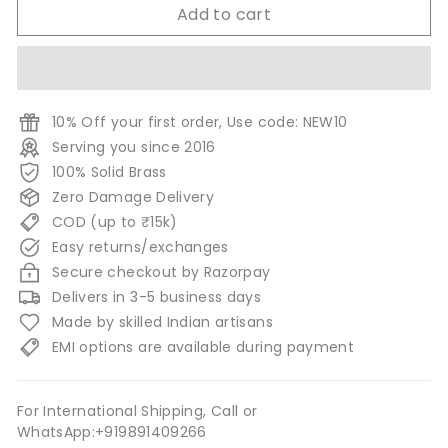
Add to cart
10% Off your first order, Use code: NEW10
Serving you since 2016
100% Solid Brass
Zero Damage Delivery
COD (up to ₹15k)
Easy returns/exchanges
Secure checkout by Razorpay
Delivers in 3-5 business days
Made by skilled Indian artisans
EMI options are available during payment
For International Shipping, Call or
WhatsApp:+919891409266