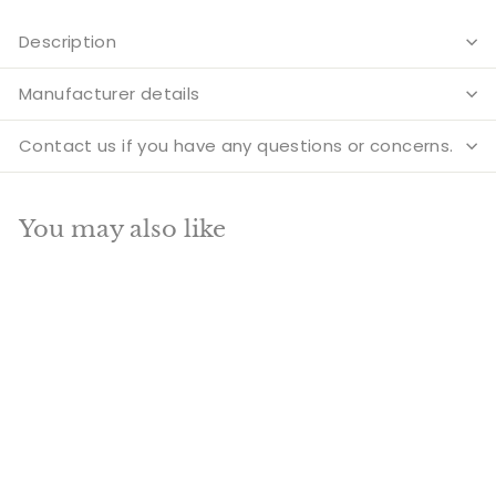
Description
Manufacturer details
Contact us if you have any questions or concerns.
You may also like
Add to cart
SALE
Brass Lord Vishnu