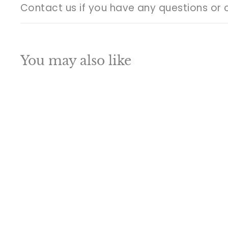
Contact us if you have any questions or 
You may also like
Q
u
i
A
c
d
k
d
s
t
h
o
o
c
p
a
SALE
r
t
Brass Nandi Statue
Stone Work