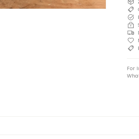
For I
What