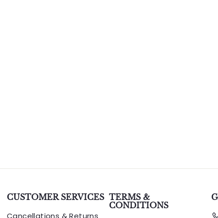
CUSTOMER SERVICES
TERMS &
G
CONDITIONS
Cancellations & Returns