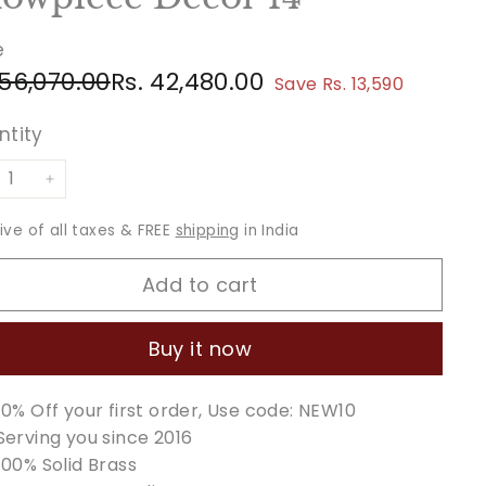
e
ular
e
Rs.
Rs.
 56,070.00
Rs. 42,480.00
Save Rs. 13,590
ce
ce
56,070.00
42,480.00
ntity
+
sive of all taxes & FREE
shipping
in India
Add to cart
Buy it now
10% Off your first order, Use code: NEW10
Serving you since 2016
100% Solid Brass