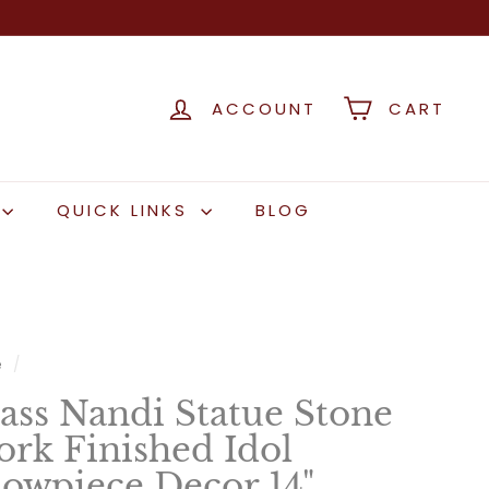
ACCOUNT
CART
QUICK LINKS
BLOG
e
/
ass Nandi Statue Stone
rk Finished Idol
owpiece Decor 14"