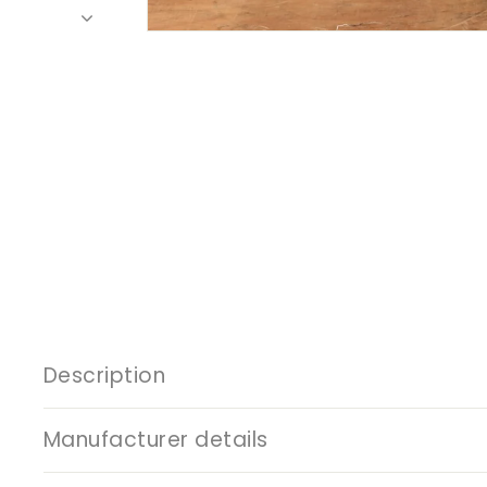
Description
Manufacturer details