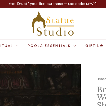
Get 10% off your first purchase — Use code: NEW10
Pause
S
slideshow
t
a
t
u
e
RITUAL
POOJA ESSENTIALS
GIFTING
S
t
u
d
i
Hom
o
Br
Wo
Sh