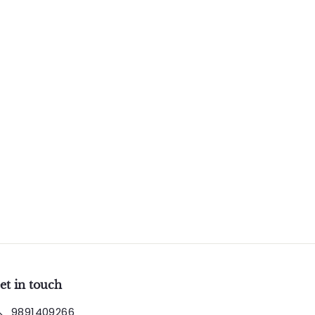
et in touch
9891409266