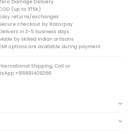
Zero Damage Delivery
COD (up to ₹15k)
Easy returns/exchanges
Secure checkout by Razorpay
Delivers in 3-5 business days
Made by skilled Indian artisans
EMI options are available during payment
nternational Shipping, Call or
sApp:+919891409266