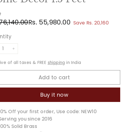
e
ular
e
Rs.
Rs.
 76,140.00
Rs. 55,980.00
Save Rs. 20,160
ce
ce
76,140.00
55,980.00
ntity
+
sive of all taxes & FREE
shipping
in India
Add to cart
Buy it now
10% Off your first order, Use code: NEW10
Serving you since 2016
100% Solid Brass