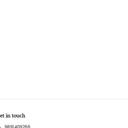
et in touch
9891409266