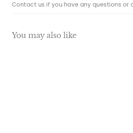
Contact us if you have any questions or 
You may also like
Q
u
i
A
c
d
k
d
s
t
h
o
o
c
p
a
SALE
r
t
Brass Pagadi
Ganesha Idol