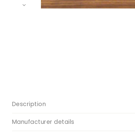
Description
Manufacturer details