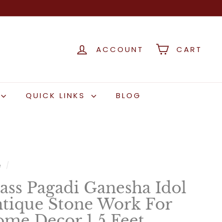
ACCOUNT
CART
QUICK LINKS
BLOG
e
/
ass Pagadi Ganesha Idol
tique Stone Work For
me Decor 1.5 Feet