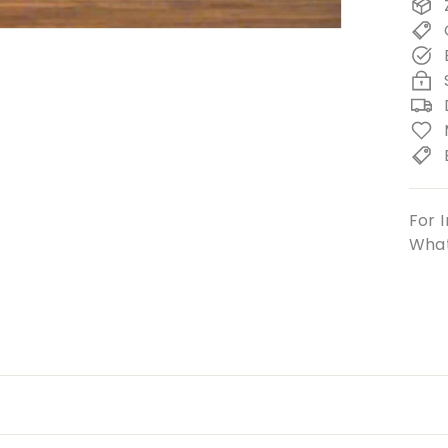
For I
What