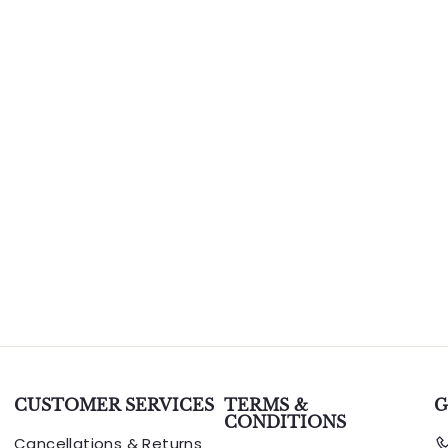
CUSTOMER SERVICES
TERMS &
G
CONDITIONS
Cancellations & Returns