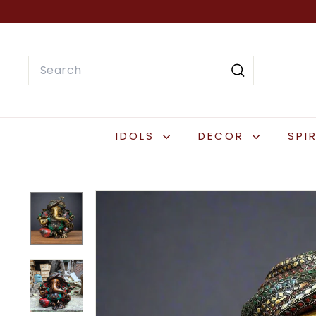
Skip
to
content
Search
Search
IDOLS
DECOR
SPI