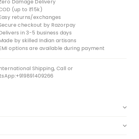
Zero Damage Delivery
COD (up to ₹15k)
Easy returns/exchanges
Secure checkout by Razorpay
Delivers in 3-5 business days
Made by skilled Indian artisans
EMI options are available during payment
nternational Shipping, Call or
sApp:+919891409266