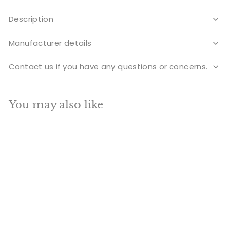
Description
Manufacturer details
Contact us if you have any questions or concerns.
You may also like
Add to cart
SALE
Brass Sitting