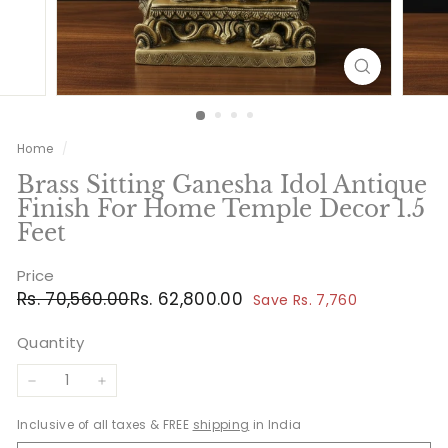
Home
/
Brass Sitting Ganesha Idol Antique
Finish For Home Temple Decor 1.5
Feet
Price
Regular
Sale
Rs.
Rs.
Rs. 70,560.00
Rs. 62,800.00
Save Rs. 7,760
price
price
70,560.00
62,800.00
Quantity
−
+
Inclusive of all taxes & FREE
shipping
in India