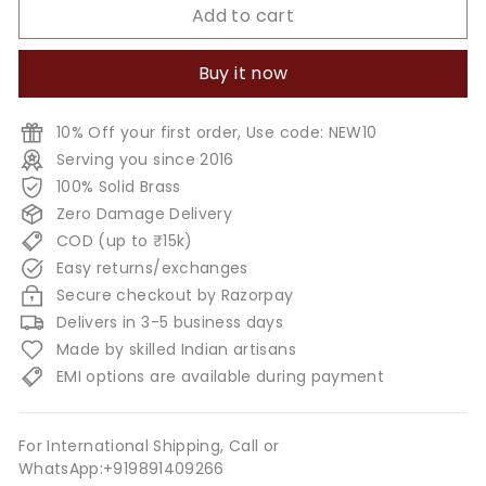
Add to cart
Buy it now
10% Off your first order, Use code: NEW10
Serving you since 2016
100% Solid Brass
Zero Damage Delivery
COD (up to ₹15k)
Easy returns/exchanges
Secure checkout by Razorpay
Delivers in 3-5 business days
Made by skilled Indian artisans
EMI options are available during payment
For International Shipping, Call or
WhatsApp:+919891409266