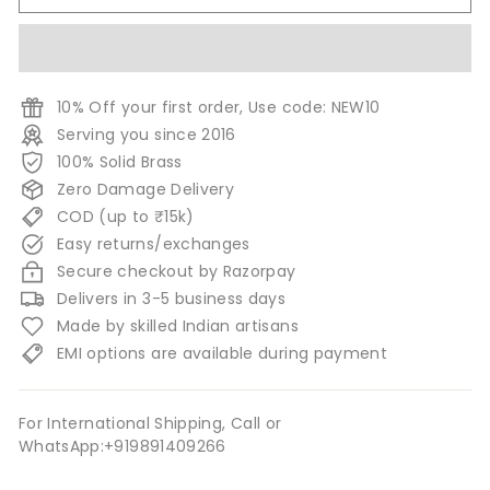
10% Off your first order, Use code: NEW10
Serving you since 2016
100% Solid Brass
Zero Damage Delivery
COD (up to ₹15k)
Easy returns/exchanges
Secure checkout by Razorpay
Delivers in 3-5 business days
Made by skilled Indian artisans
EMI options are available during payment
For International Shipping, Call or
WhatsApp:+919891409266