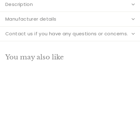
Description
Manufacturer details
Contact us if you have any questions or concerns.
You may also like
Add to cart
SALE
Brass Six Face
Kartikeya Murugan