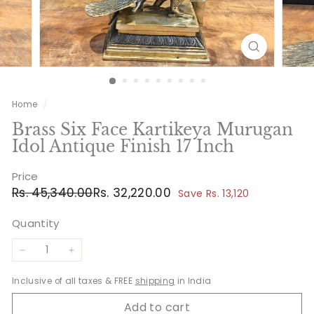
Home
/
Brass Six Face Kartikeya Murugan
Idol Antique Finish 17 Inch
Price
Regular
Sale
Rs.
Rs.
Rs. 45,340.00
Rs. 32,220.00
Save Rs. 13,120
price
price
45,340.00
32,220.00
Quantity
−
+
Inclusive of all taxes & FREE
shipping
in India
Add to cart