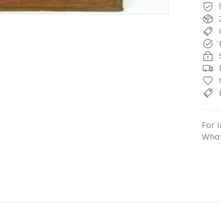
For I
What