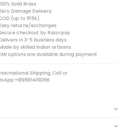
100% Solid Brass
Zero Damage Delivery
COD (up to ₹15k)
Easy returns/exchanges
Secure checkout by Razorpay
Delivers in 3-5 business days
Made by skilled Indian artisans
EMI options are available during payment
nternational Shipping, Call or
sApp:+919891409266