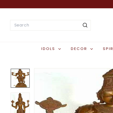
Skip
to
content
Search
Search
IDOLS
DECOR
SPI