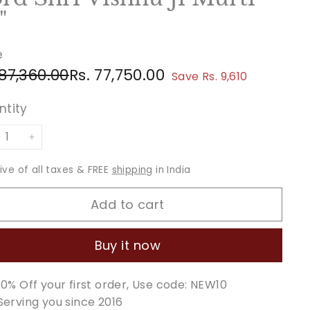
"
e
ular
e
Rs.
Rs.
 87,360.00
Rs. 77,750.00
Save Rs. 9,610
ce
ce
87,360.00
77,750.00
ntity
+
sive of all taxes & FREE
shipping
in India
Add to cart
Buy it now
10% Off your first order, Use code: NEW10
Serving you since 2016