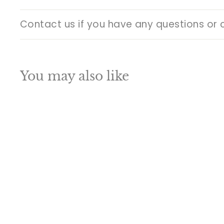
Contact us if you have any questions or 
You may also like
Q
u
i
A
c
d
k
d
s
t
h
o
o
c
p
a
SALE
r
t
Bronze Antique