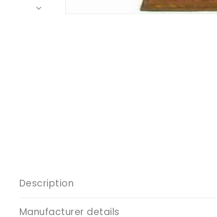
Description
Manufacturer details