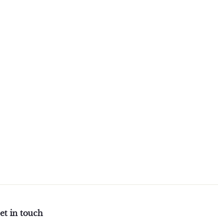
et in touch