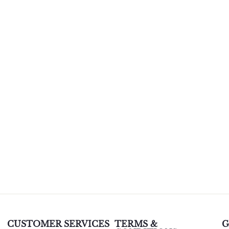
CUSTOMER SERVICES
TERMS &
G