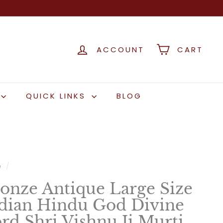
ACCOUNT
CART
QUICK LINKS
BLOG
e
/
onze Antique Large Size
dian Hindu God Divine
rd Shri Vishnu Ji Murti