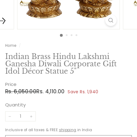
Home
/
Indian Brass Hindu Lakshmi
Ganesha Diwali Corporate Gift
Idol Décor Statue 5"
Price
Regular
Sale
Rs.
Rs.
Rs. 6,050.00
Rs. 4,110.00
Save Rs. 1,940
price
price
6,050.00
4,110.00
Quantity
−
+
Inclusive of all taxes & FREE
shipping
in India