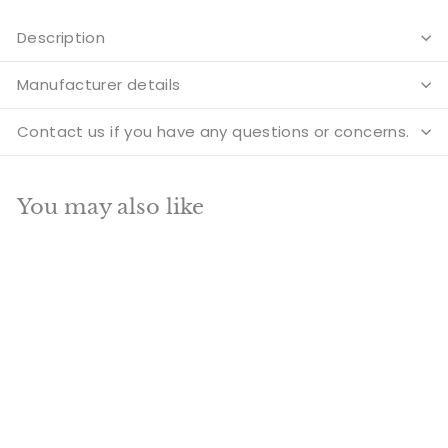
Description
Manufacturer details
Contact us if you have any questions or concerns.
You may also like
Add to cart
SALE
Indian Brass Hindu