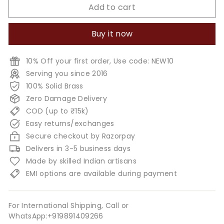
Add to cart
Buy it now
10% Off your first order, Use code: NEW10
Serving you since 2016
100% Solid Brass
Zero Damage Delivery
COD (up to ₹15k)
Easy returns/exchanges
Secure checkout by Razorpay
Delivers in 3-5 business days
Made by skilled Indian artisans
EMI options are available during payment
For International Shipping, Call or
WhatsApp:+919891409266