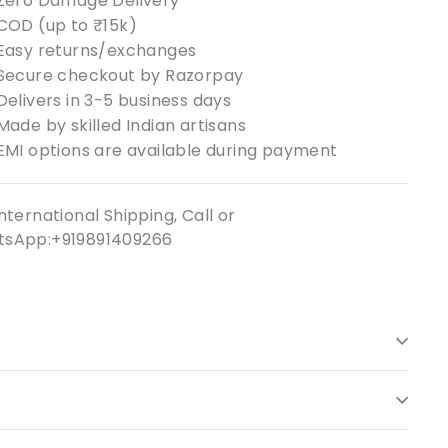
Zero Damage Delivery
COD (up to ₹15k)
Easy returns/exchanges
Secure checkout by Razorpay
Delivers in 3-5 business days
Made by skilled Indian artisans
EMI options are available during payment
nternational Shipping, Call or
sApp:+919891409266