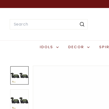
Skip
to
content
Search
Search
IDOLS
DECOR
SPI