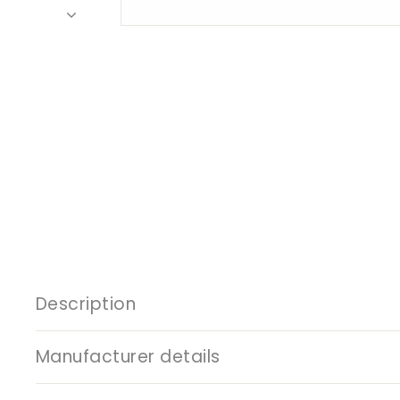
Description
Manufacturer details