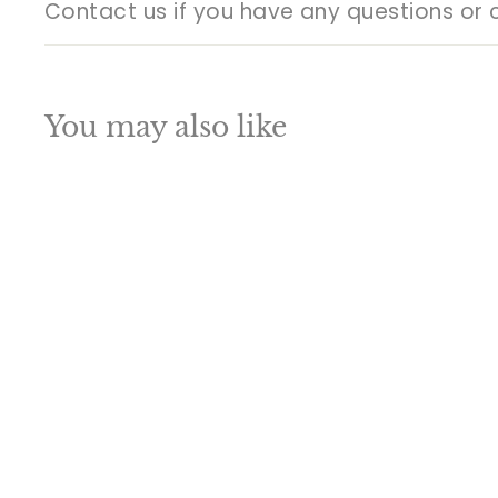
Contact us if you have any questions or 
You may also like
Q
u
i
A
c
d
k
d
s
t
h
o
o
c
p
a
SALE
r
t
Indian Brass Home
Garden Décor