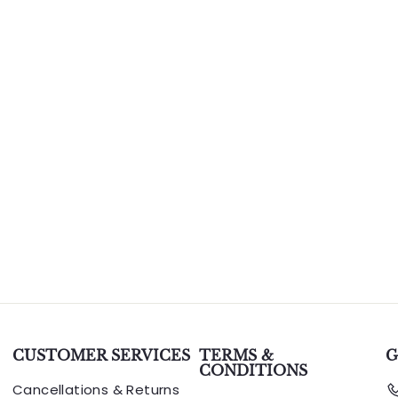
CUSTOMER SERVICES
TERMS &
G
CONDITIONS
Cancellations & Returns