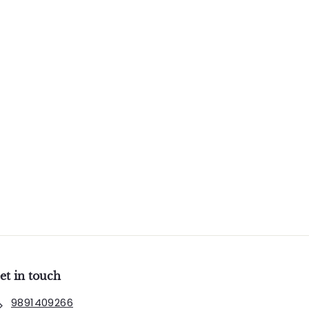
et in touch
9891409266