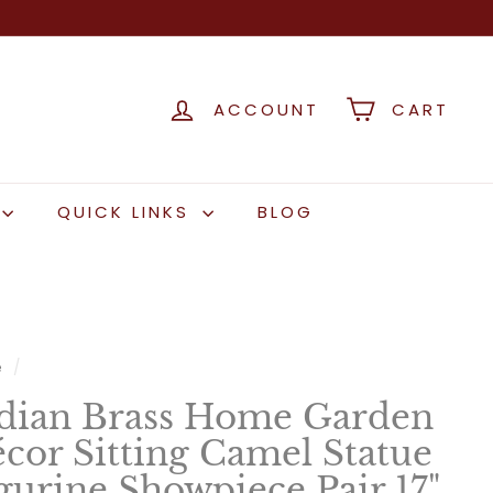
ACCOUNT
CART
QUICK LINKS
BLOG
e
/
dian Brass Home Garden
cor Sitting Camel Statue
gurine Showpiece Pair 17"