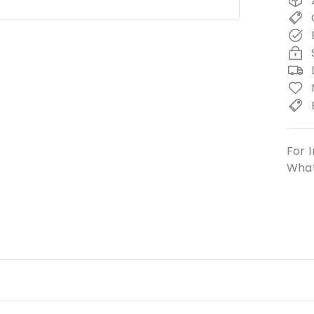
For I
What