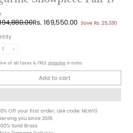
e
ular
e
Rs.
Rs.
 194,880.00
Rs. 169,550.00
Save Rs. 25,330
ce
ce
194,880.00
169,550.00
ntity
+
sive of all taxes & FREE
shipping
in India
Add to cart
10% Off your first order, Use code: NEW10
Serving you since 2016
100% Solid Brass