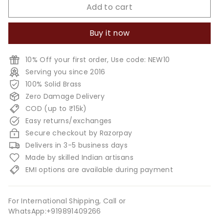
Add to cart
Buy it now
10% Off your first order, Use code: NEW10
Serving you since 2016
100% Solid Brass
Zero Damage Delivery
COD (up to ₹15k)
Easy returns/exchanges
Secure checkout by Razorpay
Delivers in 3-5 business days
Made by skilled Indian artisans
EMI options are available during payment
For International Shipping, Call or
WhatsApp:+919891409266