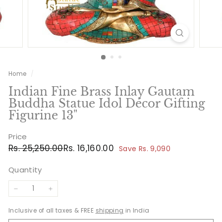
Home
/
Indian Fine Brass Inlay Gautam
Buddha Statue Idol Décor Gifting
Figurine 13"
Price
Regular
Sale
Rs.
Rs.
Rs. 25,250.00
Rs. 16,160.00
Save Rs. 9,090
price
price
25,250.00
16,160.00
Quantity
−
+
Inclusive of all taxes & FREE
shipping
in India