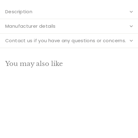
Description
Manufacturer details
Contact us if you have any questions or concerns.
You may also like
Add to cart
SALE
Indian Fine Brass