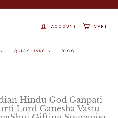
ACCOUNT
CART
QUICK LINKS
BLOG
e
/
dian Hindu God Ganpati
rti Lord Ganesha Vastu
ngShui Gifting Souvenier