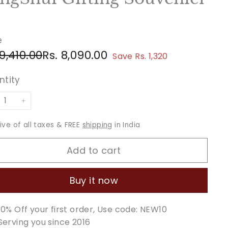
e
ular
e
Rs.
Rs.
 9,410.00
Rs. 8,090.00
Save Rs. 1,320
ce
ce
9,410.00
8,090.00
ntity
+
sive of all taxes & FREE
shipping
in India
Add to cart
Buy it now
10% Off your first order, Use code: NEW10
Serving you since 2016