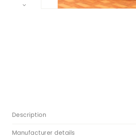
Description
Manufacturer details