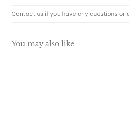
Contact us if you have any questions or 
You may also like
Q
u
i
A
c
d
k
d
s
t
h
o
o
c
p
a
SALE
r
t
Indian Hindu God