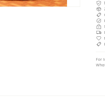
For I
What