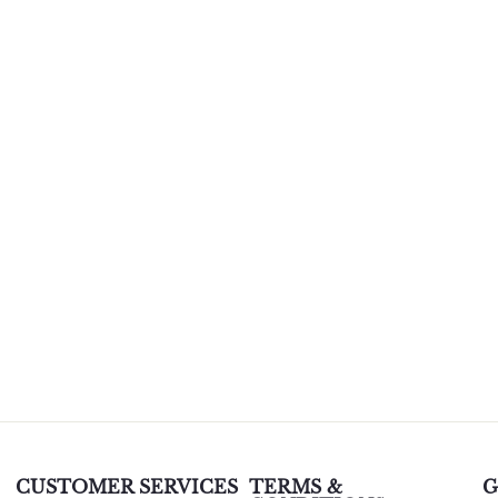
CUSTOMER SERVICES
TERMS &
G