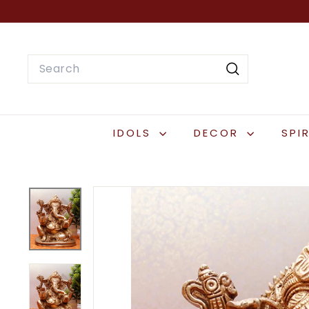
Skip
to
content
Search
Search
IDOLS
DECOR
SPI