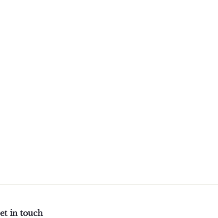
et in touch