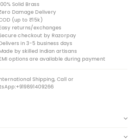
100% Solid Brass
Zero Damage Delivery
COD (up to ₹15k)
Easy returns/exchanges
Secure checkout by Razorpay
Delivers in 3-5 business days
Made by skilled Indian artisans
EMI options are available during payment
nternational Shipping, Call or
sApp:+919891409266