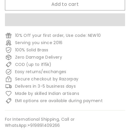
Add to cart
10% Off your first order, Use code: NEW10
Serving you since 2016
100% Solid Brass
Zero Damage Delivery
COD (up to ₹15k)
Easy returns/exchanges
Secure checkout by Razorpay
Delivers in 3-5 business days
Made by skilled Indian artisans
EMI options are available during payment
For International Shipping, Call or
WhatsApp:+919891409266