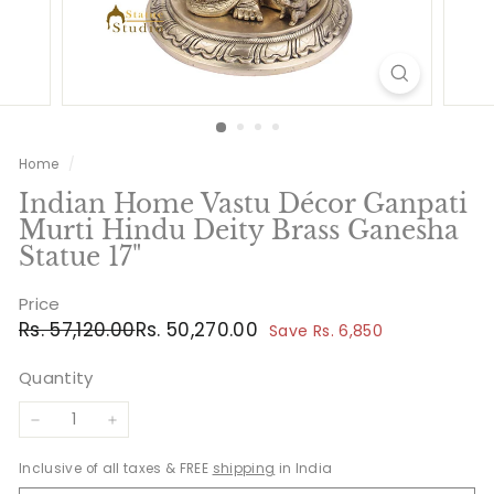
Home
/
Indian Home Vastu Décor Ganpati
Murti Hindu Deity Brass Ganesha
Statue 17"
Price
Regular
Sale
Rs.
Rs.
Rs. 57,120.00
Rs. 50,270.00
Save Rs. 6,850
price
price
57,120.00
50,270.00
Quantity
−
+
Inclusive of all taxes & FREE
shipping
in India