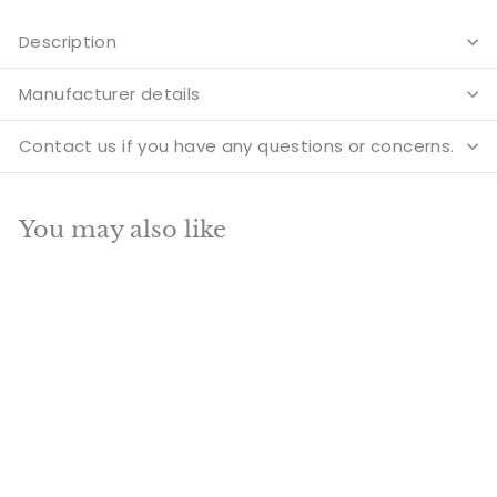
Description
Manufacturer details
Contact us if you have any questions or concerns.
You may also like
Add to cart
SALE
Indian Home Vastu