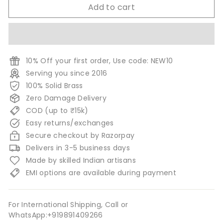
Add to cart
10% Off your first order, Use code: NEW10
Serving you since 2016
100% Solid Brass
Zero Damage Delivery
COD (up to ₹15k)
Easy returns/exchanges
Secure checkout by Razorpay
Delivers in 3-5 business days
Made by skilled Indian artisans
EMI options are available during payment
For International Shipping, Call or
WhatsApp:+919891409266