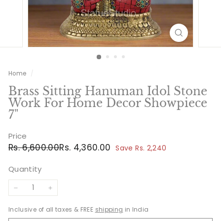
Home
/
Brass Sitting Hanuman Idol Stone
Work For Home Decor Showpiece
7"
Price
Regular
Sale
Rs.
Rs.
Rs. 6,600.00
Rs. 4,360.00
Save Rs. 2,240
price
price
6,600.00
4,360.00
Quantity
−
+
Inclusive of all taxes & FREE
shipping
in India