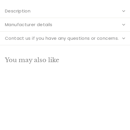
Description
Manufacturer details
Contact us if you have any questions or concerns.
You may also like
Add to cart
SALE
Brass Sitting