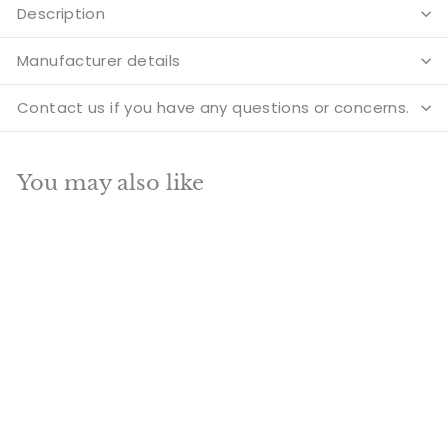
Description
Manufacturer details
Contact us if you have any questions or concerns.
You may also like
Add to cart
SALE
Brass Sitting
Hanuman Statue For