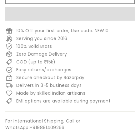
10% Off your first order, Use code: NEW10
Serving you since 2016
100% Solid Brass
Zero Damage Delivery
COD (up to ₹15k)
Easy returns/exchanges
Secure checkout by Razorpay
Delivers in 3-5 business days
Made by skilled Indian artisans
EMI options are available during payment
For International Shipping, Call or
WhatsApp:+919891409266