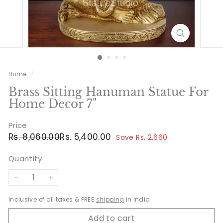
Home
/
Brass Sitting Hanuman Statue For
Home Decor 7"
Price
Regular
Sale
Rs.
Rs.
Rs. 8,060.00
Rs. 5,400.00
Save Rs. 2,660
price
price
8,060.00
5,400.00
Quantity
−
+
Inclusive of all taxes & FREE
shipping
in India
Add to cart