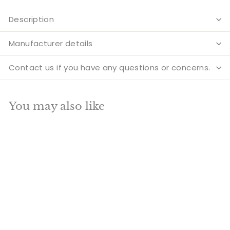
Description
Manufacturer details
Contact us if you have any questions or concerns.
You may also like
Add to cart
SALE
Large Size Brass