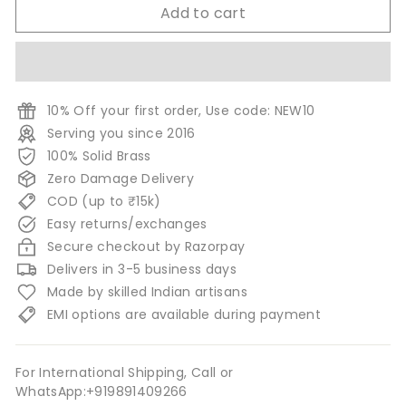
Add to cart
10% Off your first order, Use code: NEW10
Serving you since 2016
100% Solid Brass
Zero Damage Delivery
COD (up to ₹15k)
Easy returns/exchanges
Secure checkout by Razorpay
Delivers in 3-5 business days
Made by skilled Indian artisans
EMI options are available during payment
For International Shipping, Call or
WhatsApp:+919891409266