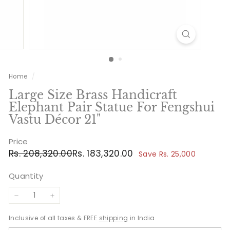
Home
/
Large Size Brass Handicraft
Elephant Pair Statue For Fengshui
Vastu Décor 21"
Price
Regular
Sale
Rs.
Rs.
Rs. 208,320.00
Rs. 183,320.00
Save Rs. 25,000
price
price
208,320.00
183,320.00
Quantity
−
+
Inclusive of all taxes & FREE
shipping
in India