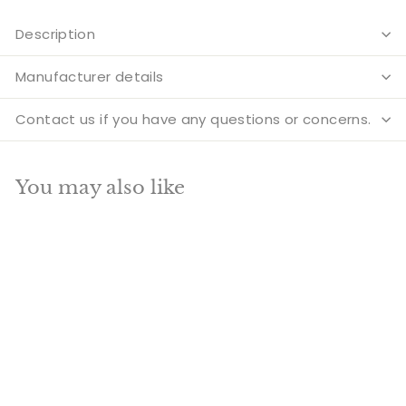
Description
Manufacturer details
Contact us if you have any questions or concerns.
You may also like
Add to cart
SALE
Large Size Chenrezig