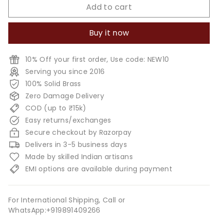
Add to cart
Buy it now
10% Off your first order, Use code: NEW10
Serving you since 2016
100% Solid Brass
Zero Damage Delivery
COD (up to ₹15k)
Easy returns/exchanges
Secure checkout by Razorpay
Delivers in 3-5 business days
Made by skilled Indian artisans
EMI options are available during payment
For International Shipping, Call or
WhatsApp:+919891409266