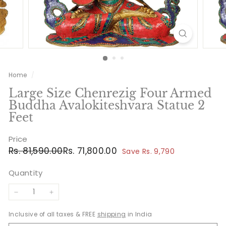
Home
/
Large Size Chenrezig Four Armed
Buddha Avalokiteshvara Statue 2
Feet
Price
Regular
Sale
Rs.
Rs.
Rs. 81,590.00
Rs. 71,800.00
Save Rs. 9,790
price
price
81,590.00
71,800.00
Quantity
−
+
Inclusive of all taxes & FREE
shipping
in India