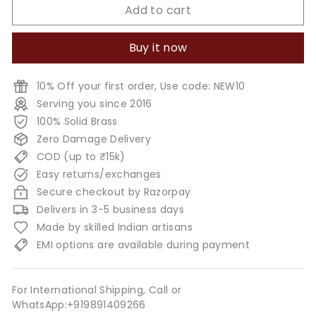
Add to cart
Buy it now
10% Off your first order, Use code: NEW10
Serving you since 2016
100% Solid Brass
Zero Damage Delivery
COD (up to ₹15k)
Easy returns/exchanges
Secure checkout by Razorpay
Delivers in 3-5 business days
Made by skilled Indian artisans
EMI options are available during payment
For International Shipping, Call or
WhatsApp:+919891409266