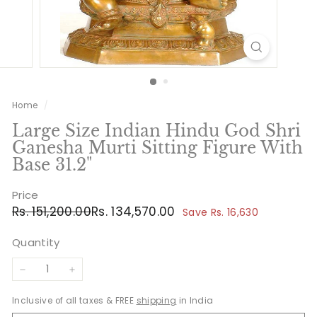
Home
/
Large Size Indian Hindu God Shri
Ganesha Murti Sitting Figure With
Base 31.2"
Price
Regular
Sale
Rs.
Rs.
Rs. 151,200.00
Rs. 134,570.00
Save Rs. 16,630
price
price
151,200.00
134,570.00
Quantity
−
+
Inclusive of all taxes & FREE
shipping
in India