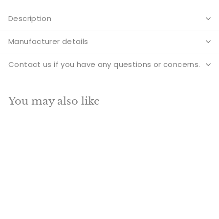
Description
Manufacturer details
Contact us if you have any questions or concerns.
You may also like
Add to cart
SALE
Large Size Indian