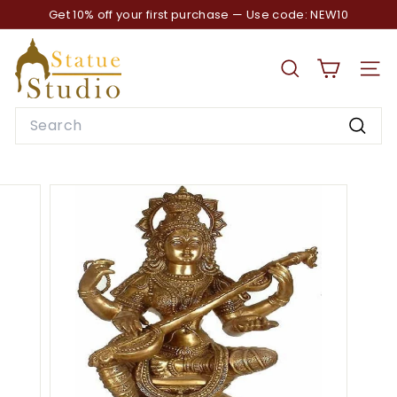
Skip
Get 10% off your first purchase — Use code: NEW10
to
Pause
S
content
slideshow
t
SEARCH
SITE
a
t
Search
u
Searc
e
S
t
u
d
i
o