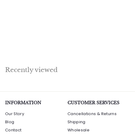
Hindu Goddess of
Knowledge & Art
Maa Saraswati Murti
2.5 Feet
S
R
R
Rs. 95,690.00
a
e
s
R
Rs. 107,520.00
l
g
s
Save Rs. 11,830
.
.
e
u
9
1
p
l
5
0
r
a
7
,
i
r
Recently viewed
,
6
c
p
5
e
9
r
2
0
i
0
.
c
.
0
e
INFORMATION
0
CUSTOMER SERVICES
0
0
Our Story
Cancellations & Returns
Blog
Shipping
Contact
Wholesale