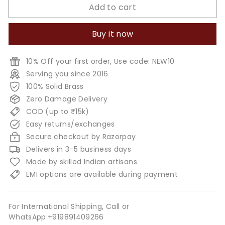
Add to cart
Buy it now
10% Off your first order, Use code: NEW10
Serving you since 2016
100% Solid Brass
Zero Damage Delivery
COD (up to ₹15k)
Easy returns/exchanges
Secure checkout by Razorpay
Delivers in 3-5 business days
Made by skilled Indian artisans
EMI options are available during payment
For International Shipping, Call or
WhatsApp:+919891409266