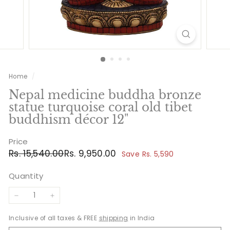
Home
/
Nepal medicine buddha bronze
statue turquoise coral old tibet
buddhism décor 12"
Price
Regular
Sale
Rs.
Rs.
Rs. 15,540.00
Rs. 9,950.00
Save Rs. 5,590
price
price
15,540.00
9,950.00
Quantity
−
+
Inclusive of all taxes & FREE
shipping
in India