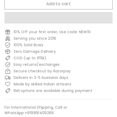
Add to cart
10% Off your first order, Use code: NEW10
Serving you since 2016
100% Solid Brass
Zero Damage Delivery
COD (up to ₹15k)
Easy returns/exchanges
Secure checkout by Razorpay
Delivers in 3-5 business days
Made by skilled Indian artisans
EMI options are available during payment
For International Shipping, Call or
WhatsApp:+919891409266