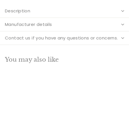
Description
Manufacturer details
Contact us if you have any questions or concerns.
You may also like
Add to cart
SALE
Nepal medicine