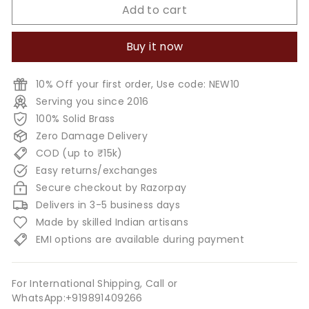
Add to cart
Buy it now
10% Off your first order, Use code: NEW10
Serving you since 2016
100% Solid Brass
Zero Damage Delivery
COD (up to ₹15k)
Easy returns/exchanges
Secure checkout by Razorpay
Delivers in 3-5 business days
Made by skilled Indian artisans
EMI options are available during payment
For International Shipping, Call or
WhatsApp:+919891409266