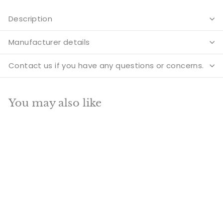
Description
Manufacturer details
Contact us if you have any questions or concerns.
You may also like
Add to cart
SALE
Rare brass hindu