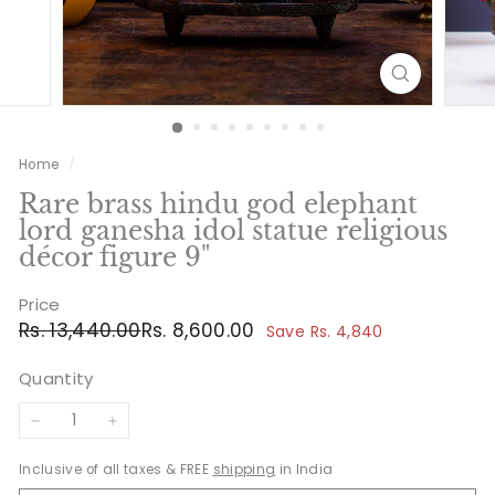
Home
/
Rare brass hindu god elephant
lord ganesha idol statue religious
décor figure 9"
Price
Regular
Sale
Rs.
Rs.
Rs. 13,440.00
Rs. 8,600.00
Save Rs. 4,840
price
price
13,440.00
8,600.00
Quantity
−
+
Inclusive of all taxes & FREE
shipping
in India