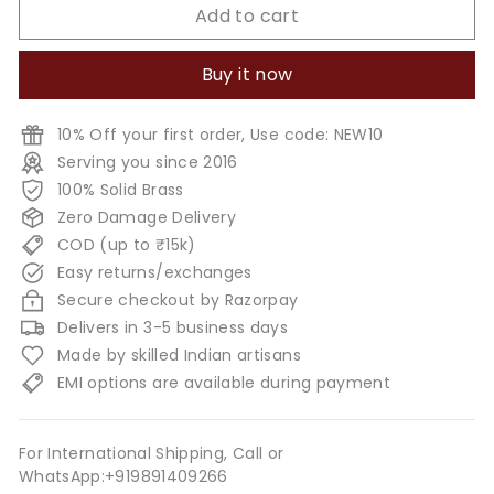
Add to cart
Buy it now
10% Off your first order, Use code: NEW10
Serving you since 2016
100% Solid Brass
Zero Damage Delivery
COD (up to ₹15k)
Easy returns/exchanges
Secure checkout by Razorpay
Delivers in 3-5 business days
Made by skilled Indian artisans
EMI options are available during payment
For International Shipping, Call or
WhatsApp:+919891409266