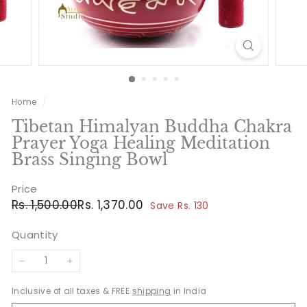
Home
/
Tibetan Himalyan Buddha Chakra
Prayer Yoga Healing Meditation
Brass Singing Bowl
Price
Regular
Sale
Rs.
Rs.
Rs. 1,500.00
Rs. 1,370.00
Save Rs. 130
price
price
1,500.00
1,370.00
Quantity
−
+
Inclusive of all taxes & FREE
shipping
in India