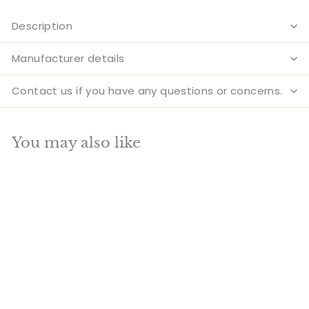
Description
Manufacturer details
Contact us if you have any questions or concerns.
You may also like
Add to cart
SALE
Tibetan Himalyan