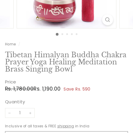
Home
/
Tibetan Himalyan Buddha Chakra
Prayer Yoga Healing Meditation
Brass Singing Bowl
Price
Regular
Sale
Rs.
Rs.
Rs. 1,780.00
Rs. 1,190.00
Save Rs. 590
price
price
1,780.00
1,190.00
Quantity
−
+
Inclusive of all taxes & FREE
shipping
in India