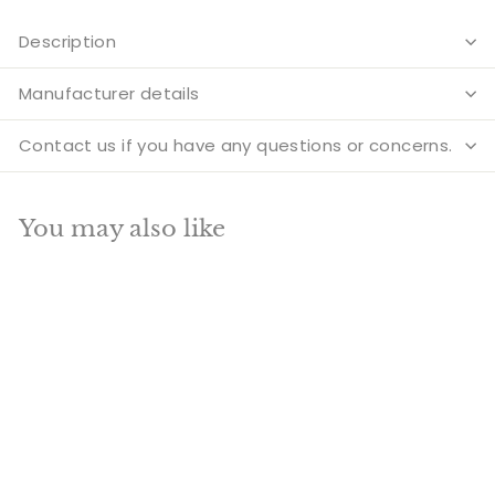
Description
Manufacturer details
Contact us if you have any questions or concerns.
You may also like
Add to cart
SALE
Tibetan Himalyan