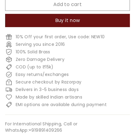
Add to cart
Buy it now
10% Off your first order, Use code: NEW10
Serving you since 2016
100% Solid Brass
Zero Damage Delivery
COD (up to ₹15k)
Easy returns/exchanges
Secure checkout by Razorpay
Delivers in 3-5 business days
Made by skilled Indian artisans
EMI options are available during payment
For International Shipping, Call or
WhatsApp:+919891409266