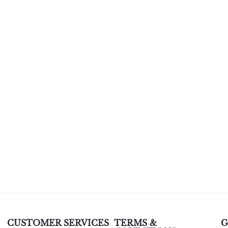
CUSTOMER SERVICES
TERMS &
G