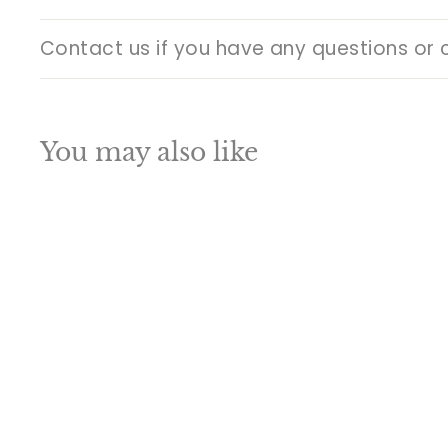
Contact us if you have any questions or 
You may also like
Q
u
i
A
c
d
k
d
s
t
h
o
o
c
p
a
SALE
r
t
Traditional Hindu