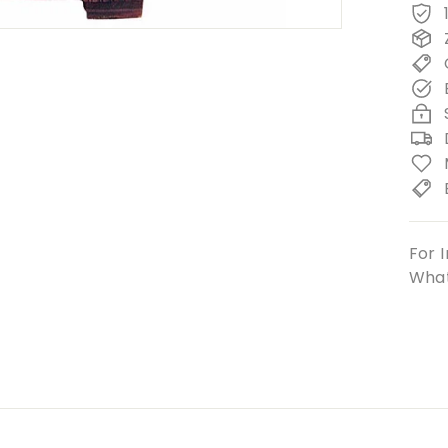
For I
What