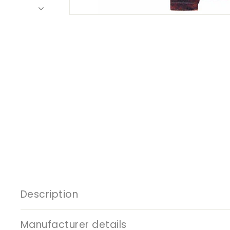
Description
Manufacturer details