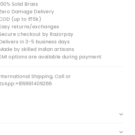
100% Solid Brass
Zero Damage Delivery
COD (up to ₹15k)
Easy returns/exchanges
Secure checkout by Razorpay
Delivers in 3-5 business days
Made by skilled Indian artisans
EMI options are available during payment
nternational Shipping, Call or
sApp:+919891409266