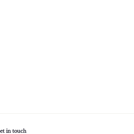
et in touch