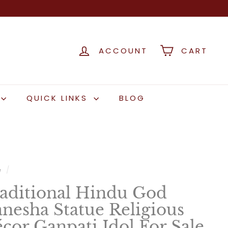
ACCOUNT
CART
QUICK LINKS
BLOG
e
/
aditional Hindu God
nesha Statue Religious
cor Ganpati Idol For Sale