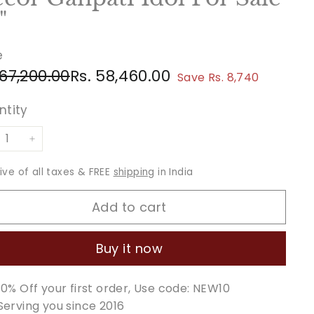
"
e
ular
e
Rs.
Rs.
 67,200.00
Rs. 58,460.00
Save Rs. 8,740
ce
ce
67,200.00
58,460.00
ntity
+
sive of all taxes & FREE
shipping
in India
Add to cart
Buy it now
10% Off your first order, Use code: NEW10
Serving you since 2016