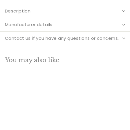
Description
Manufacturer details
Contact us if you have any questions or concerns.
You may also like
Add to cart
SALE
Unique And Rare