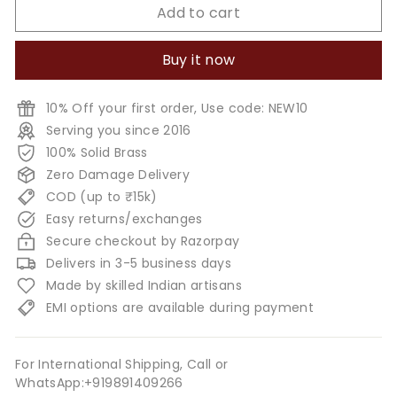
Add to cart
Buy it now
10% Off your first order, Use code: NEW10
Serving you since 2016
100% Solid Brass
Zero Damage Delivery
COD (up to ₹15k)
Easy returns/exchanges
Secure checkout by Razorpay
Delivers in 3-5 business days
Made by skilled Indian artisans
EMI options are available during payment
For International Shipping, Call or
WhatsApp:+919891409266