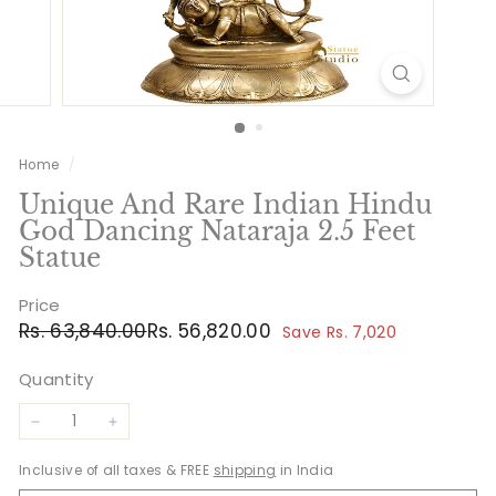
Home
/
Unique And Rare Indian Hindu
God Dancing Nataraja 2.5 Feet
Statue
Price
Regular
Sale
Rs.
Rs.
Rs. 63,840.00
Rs. 56,820.00
Save Rs. 7,020
price
price
63,840.00
56,820.00
Quantity
−
+
Inclusive of all taxes & FREE
shipping
in India