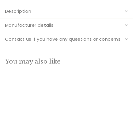
Description
Manufacturer details
Contact us if you have any questions or concerns.
You may also like
Add to cart
SALE
Very Large Size