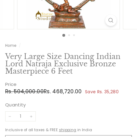
Home
/
Very Large Size Dancing Indian
Lord Natraja Exclusive Bronze
Masterpiece 6 Feet
Price
Regular
Sale
Rs.
Rs.
Rs. 504,000.00
Rs. 468,720.00
Save Rs. 35,280
price
price
504,000.00
468,720.00
Quantity
−
+
Inclusive of all taxes & FREE
shipping
in India