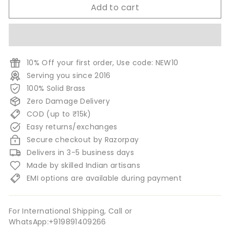
Add to cart
10% Off your first order, Use code: NEW10
Serving you since 2016
100% Solid Brass
Zero Damage Delivery
COD (up to ₹15k)
Easy returns/exchanges
Secure checkout by Razorpay
Delivers in 3-5 business days
Made by skilled Indian artisans
EMI options are available during payment
For International Shipping, Call or
WhatsApp:+919891409266