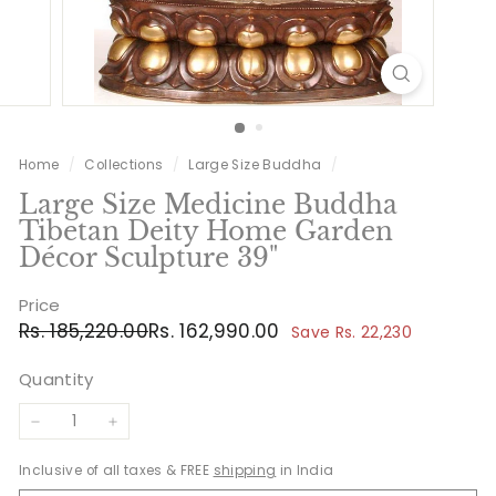
Home
/
Collections
/
Large Size Buddha
/
Large Size Medicine Buddha
Tibetan Deity Home Garden
Décor Sculpture 39"
Price
Regular
Sale
Rs.
Rs.
Rs. 185,220.00
Rs. 162,990.00
Save Rs. 22,230
price
price
185,220.00
162,990.00
Quantity
−
+
Inclusive of all taxes & FREE
shipping
in India