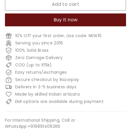
Add to cart
Buy it now
10% Off your first order, Use code: NEW10
Serving you since 2016
100% Solid Brass
Zero Damage Delivery
COD (up to ₹15k)
Easy returns/exchanges
Secure checkout by Razorpay
Delivers in 3-5 business days
Made by skilled Indian artisans
EMI options are available during payment
For International Shipping, Call or
WhatsApp:+919891409266