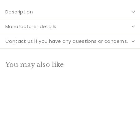
Description
Manufacturer details
Contact us if you have any questions or concerns.
You may also like
Add to cart
SALE
Large Size Medicine