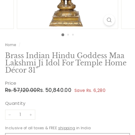
Home
/
Brass Indian Hindu Goddess Maa
Lakshmi Ji Idol For Temple Home
Décor 31"
Price
Regular
Sale
Rs.
Rs.
Rs. 57,120.00
Rs. 50,840.00
Save Rs. 6,280
price
price
57,120.00
50,840.00
Quantity
−
+
Inclusive of all taxes & FREE
shipping
in India