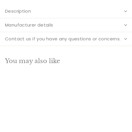
Description
Manufacturer details
Contact us if you have any questions or concerns.
You may also like
Add to cart
SALE
Brass Indian Hindu