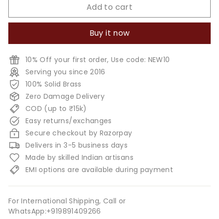
Add to cart
Buy it now
10% Off your first order, Use code: NEW10
Serving you since 2016
100% Solid Brass
Zero Damage Delivery
COD (up to ₹15k)
Easy returns/exchanges
Secure checkout by Razorpay
Delivers in 3-5 business days
Made by skilled Indian artisans
EMI options are available during payment
For International Shipping, Call or
WhatsApp:+919891409266